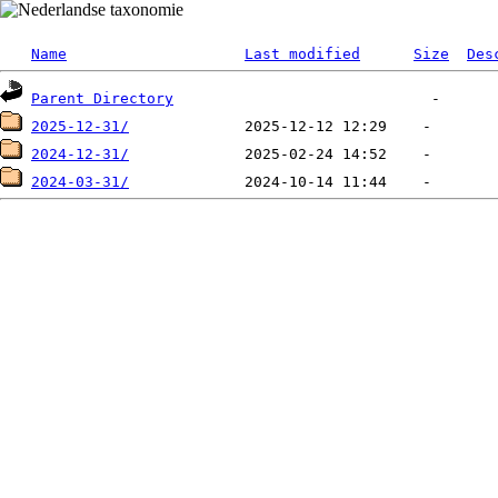
Name
Last modified
Size
Des
Parent Directory
2025-12-31/
2024-12-31/
2024-03-31/