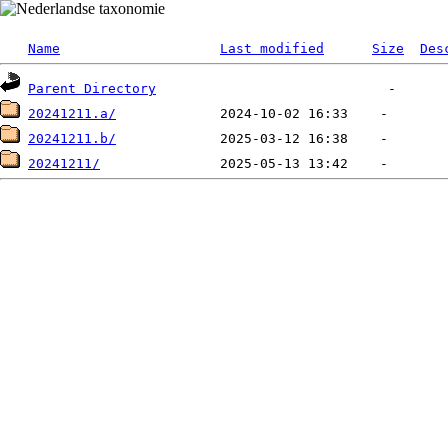
Name
Last modified
Size
Des
Parent Directory
20241211.a/
20241211.b/
20241211/