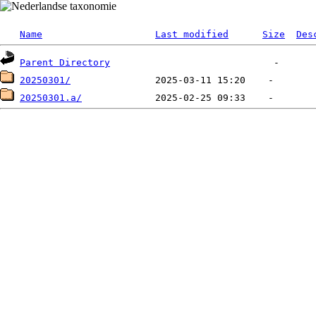
Name
Last modified
Size
Des
Parent Directory
20250301/
20250301.a/