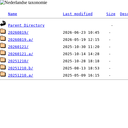
Name
Last modified
Size
Des
Parent Directory
20260819/
20260819.a/
20260121/
20260121.a/
20251210/
20251210.b/
20251210.a/