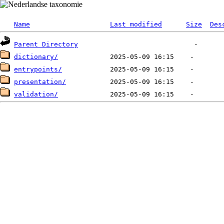
Name
Last modified
Size
Des
Parent Directory
dictionary/
entrypoints/
presentation/
validation/