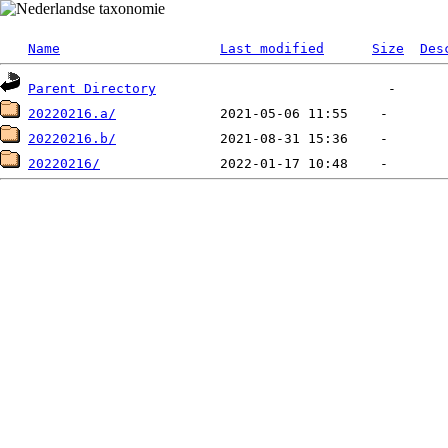
Name
Last modified
Size
Des
Parent Directory
20220216.a/
20220216.b/
20220216/