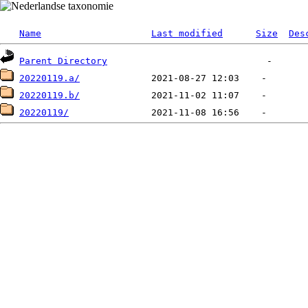
Name
Last modified
Size
Des
Parent Directory
20220119.a/
20220119.b/
20220119/