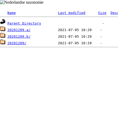
Name
Last modified
Size
Des
Parent Directory
20201209.a/
20201209.b/
20201209/