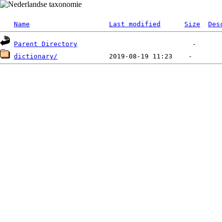
Name
Last modified
Size
Des
Parent Directory
dictionary/