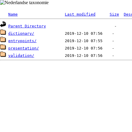
Name
Last modified
Size
Des
Parent Directory
dictionary/
entrypoints/
presentation/
validation/