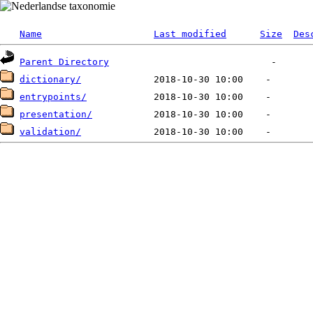
Name
Last modified
Size
Des
Parent Directory
dictionary/
entrypoints/
presentation/
validation/