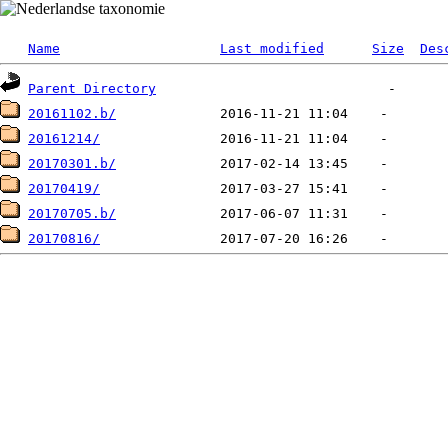
Name
Last modified
Size
Des
Parent Directory
20161102.b/
20161214/
20170301.b/
20170419/
20170705.b/
20170816/