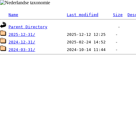
Name
Last modified
Size
Des
Parent Directory
2025-12-31/
2024-12-31/
2024-03-31/