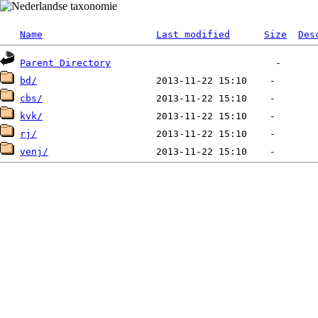
Name
Last modified
Size
Des
Parent Directory
bd/
cbs/
kvk/
rj/
venj/