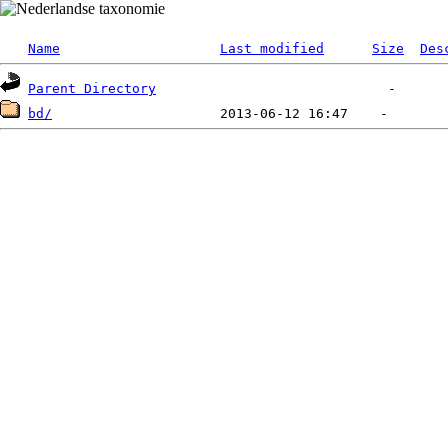
Name
Last modified
Size
Des
Parent Directory
bd/