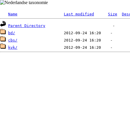
Name
Last modified
Size
Des
Parent Directory
bd/
cbs/
kvk/