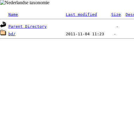
Name
Last modified
Size
Des
Parent Directory
bd/