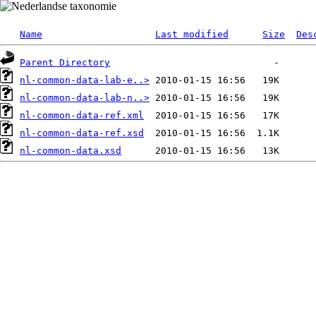
Name
Last modified
Size
Des
Parent Directory
nl-common-data-lab-e..>
nl-common-data-lab-n..>
nl-common-data-ref.xml
nl-common-data-ref.xsd
nl-common-data.xsd