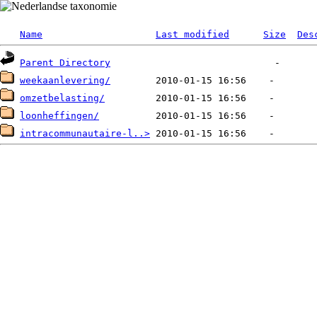
Name
Last modified
Size
Des
Parent Directory
weekaanlevering/
omzetbelasting/
loonheffingen/
intracommunautaire-l..>