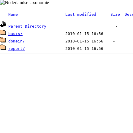
Name
Last modified
Size
Des
Parent Directory
basis/
domein/
report/