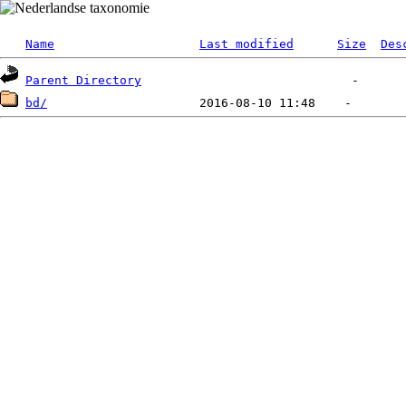
Name
Last modified
Size
Des
Parent Directory
bd/