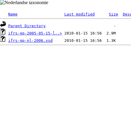
Name
Last modified
Size
Des
Parent Directory
ifrs-gp-2005-05-15-l..>
ifrs-gp-nl-2006.xsd