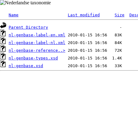
Name
Last modified
Size
Des
Parent Directory
nl-genbase-label-en.xml
nl-genbase-label-nl.xml
nl-genbase-reference..>
nl-genbase-types.xsd
nl-genbase.xsd