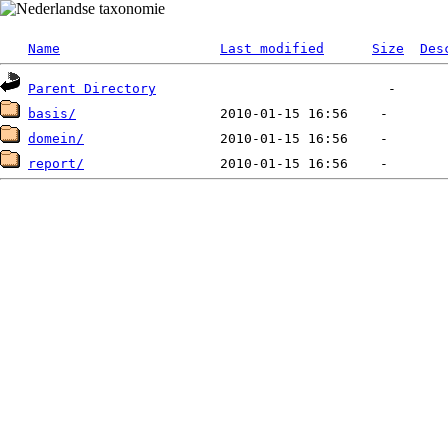
Name
Last modified
Size
Des
Parent Directory
basis/
domein/
report/